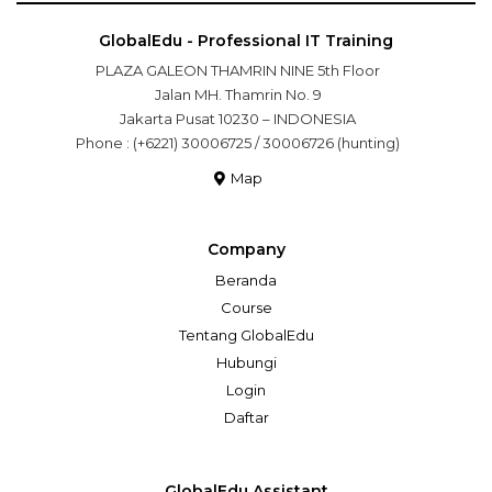
GlobalEdu - Professional IT Training
PLAZA GALEON THAMRIN NINE 5th Floor
Jalan MH. Thamrin No. 9
Jakarta Pusat 10230 – INDONESIA
Phone : (+6221) 30006725 / 30006726 (hunting)
Map
Company
Beranda
Course
Tentang GlobalEdu
Hubungi
Login
Daftar
GlobalEdu Assistant