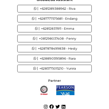
+6281289388962 - Riva
+6287777575681 - Endang
+628128311911 - Emma
+081298037408 - Fenny
+6287878499838 - Hesty
+6288905195896 - Rara
+6285775015210 - Yunira
Partner