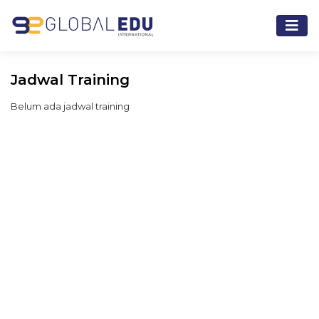
Jadwal Training
Belum ada jadwal training